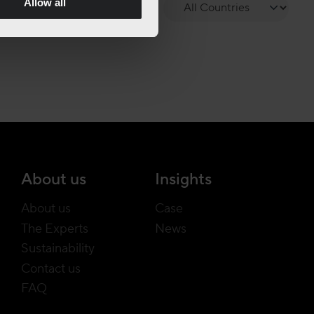
Allow all
About us
Insights
About us
Case
The Experts
News
Sustainability
Contact us
FAQ