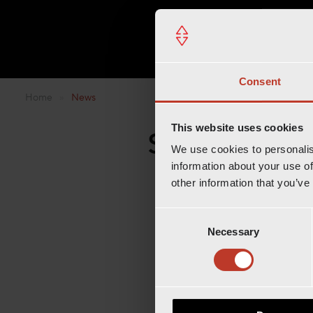
Consent
Home
»
News
This website uses cookies
Step into th
We use cookies to personalis
information about your use of
other information that you’ve
C
Necessary
o
n
s
e
n