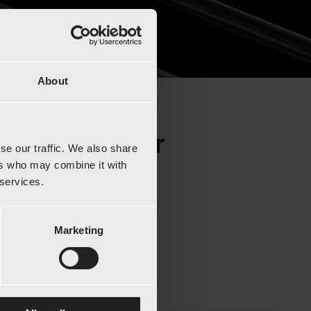
About
 and discover
se our traffic. We also share
ers who may combine it with
 services.
Marketing