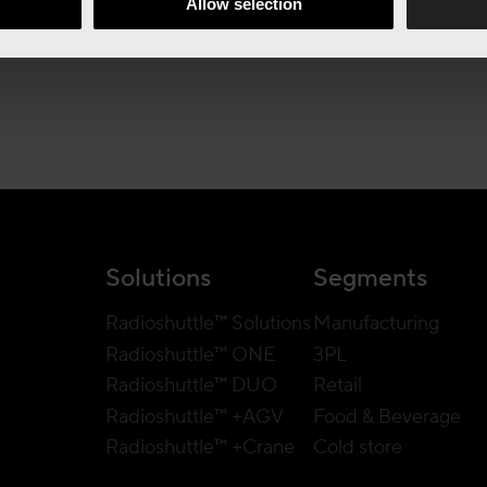
Allow selection
Solutions
Segments
Radioshuttle™ Solutions
Manufacturing
Radioshuttle™ ONE
3PL
Radioshuttle™ DUO
Retail
Radioshuttle™ +AGV
Food & Beverage
Radioshuttle™ +Crane
Cold store