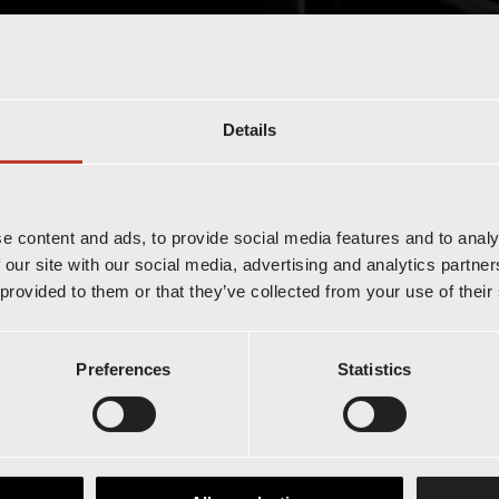
Details
e world of Radioshuttle™
e content and ads, to provide social media features and to analy
 our site with our social media, advertising and analytics partn
our latest innovations.
 provided to them or that they’ve collected from your use of their
Preferences
Statistics