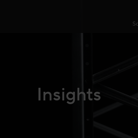
So
Insights