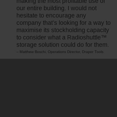
making the most profitable use of
our entire building. I would not
hesitate to encourage any
company that’s looking for a way to
maximise its stockholding capacity
to consider what a Radioshuttle™
storage solution could do for them.
– Matthew Boschi, Operations Director, Draper Tools