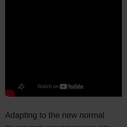
Adapting to the new normal