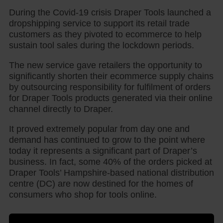
During the Covid-19 crisis Draper Tools launched a
dropshipping service to support its retail trade
customers as they pivoted to ecommerce to help
sustain tool sales during the lockdown periods.
The new service gave retailers the opportunity to
significantly shorten their ecommerce supply chains
by outsourcing responsibility for fulfilment of orders
for Draper Tools products generated via their online
channel directly to Draper.
It proved extremely popular from day one and
demand has continued to grow to the point where
today it represents a significant part of Draper’s
business. In fact, some 40% of the orders picked at
Draper Tools’ Hampshire-based national distribution
centre (DC) are now destined for the homes of
consumers who shop for tools online.