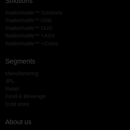
Solutions
Radioshuttle™ Solutions
Radioshuttle™ ONE
Radioshuttle™ DUO
Radioshuttle™ +AGV
Radioshuttle™ +Crane
Segments
Manufacturing
3PL
Retail
Food & Beverage
Cold store
About us