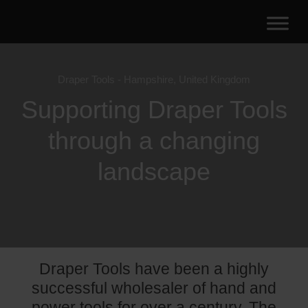
Draper Tools - Hampshire, United Kingdom
Supporting Draper Tools
through a changing
landscape
Draper Tools have been a highly
successful wholesaler of hand and
power tools for over a century. The