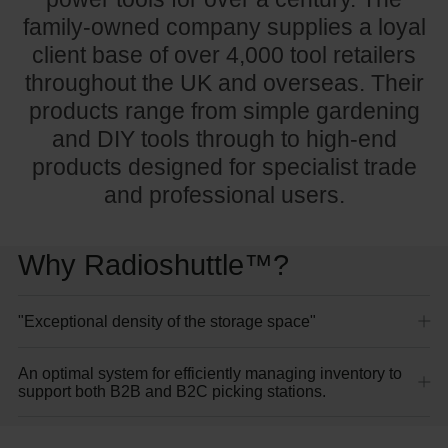
family-owned company supplies a loyal
client base of over 4,000 tool retailers
throughout the UK and overseas. Their
products range from simple gardening
and DIY tools through to high-end
products designed for specialist trade
and professional users.
Why Radioshuttle™?
"Exceptional density of the storage space"
An optimal system for efficiently managing inventory to
support both B2B and B2C picking stations.