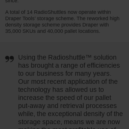
since.”
A total of 14 RadioShuttles now operate within
Draper Tools’ storage scheme. The reworked high
density storage scheme provides Draper with
35,000 SKUs and 40,000 pallet locations.
Using the Radioshuttle™ solution
has brought a range of efficiencies
to our business for many years.
Our most recent application of the
technology has allowed us to
increase the speed of our pallet
put-away and retrieval processes
while, the exceptional density of the
storage space, means we are now