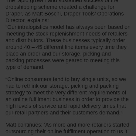
The rapid growth and sustained success of the
dropshipping scheme created a challenge for
Draper, as Matt Boschi, Draper Tools’ Operations
Director, explains:
“Our intralogistics model has always been based on
meeting the stock replenishment needs of retailers
and distributors. These businesses typically order
around 40 – 45 different line items every time they
place an order and our storage, picking and
packing processes were geared to meeting this
type of demand.
“Online consumers tend to buy single units, so we
had to rethink our storage, picking and packing
strategy to meet the very different requirements of
an online fulfilment business in order to provide the
high levels of service and rapid delivery times that
our retail partners and their customers demand.”
Matt continues: ‘As more and more retailers started
outsourcing their online fulfilment operation to us it