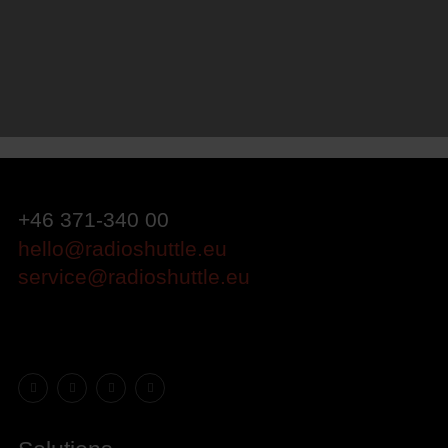
+46 371-340 00
hello@radioshuttle.eu
service@radioshuttle.eu
Facebook
Instagram
LinkedIn
YouTube