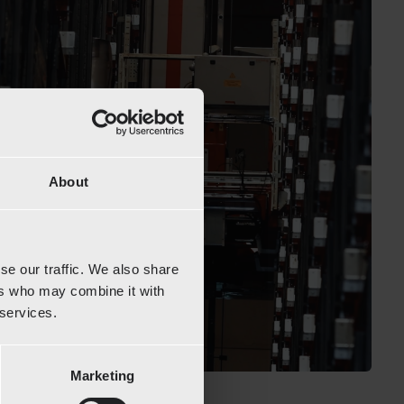
About
se our traffic. We also share
ers who may combine it with
 services.
Marketing