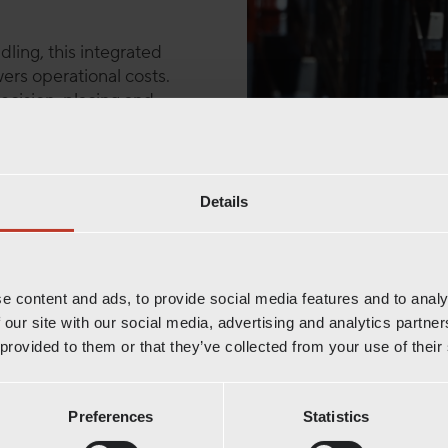
dling, this integrated
ers operational costs.
cision, placing and
ges transport deep within
 handling, even in
Details
rehouses to temperature-
ty are essential. The
eeds, and built to support
e content and ads, to provide social media features and to analy
 our site with our social media, advertising and analytics partn
a powerful, automated
 provided to them or that they’ve collected from your use of their
, reduces manual work,
smarter, more streamlined
Preferences
Statistics