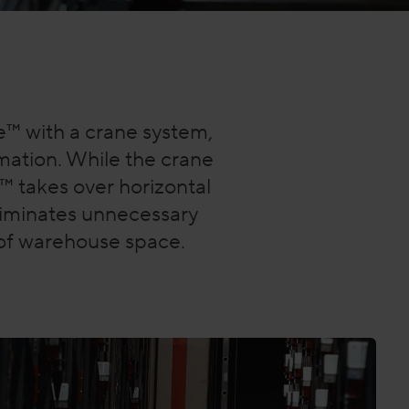
e™ with a crane system,
ation. While the crane
e™ takes over horizontal
eliminates unnecessary
h of warehouse space.