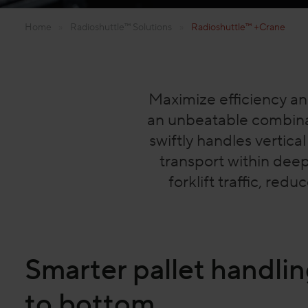
Home
»
Radioshuttle™ Solutions
»
Radioshuttle™ +Crane
Maximize efficiency an
an unbeatable combina
swiftly handles vertica
transport within deep
forklift traffic, re
Smarter pallet handlin
to bottom