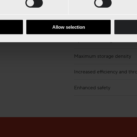
Allow selection
Optimized storage
Maximum storage density
Increased efficiency and th
Enhanced safety