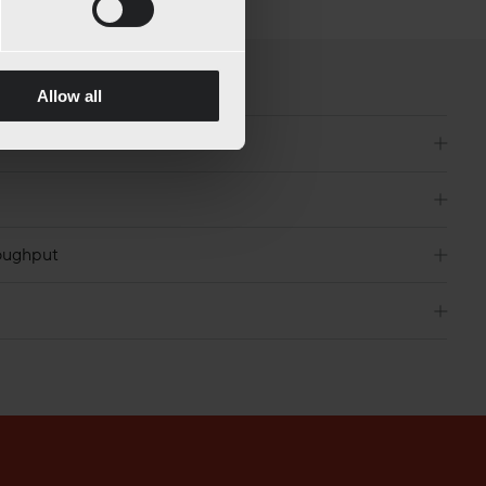
Allow all
roughput