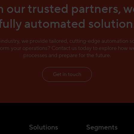
 our trusted partners, w
fully automated solution
e industry, we provide tailored, cutting-edge automation 
form your operations? Contact us today to explore how we
processes and prepare for the future.
Get in touch
Solutions
Segments