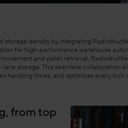
d storage density by integrating Radioshuttl
tion for high-performance warehouse autom
l movement and pallet retrieval, Radioshuttl
-lane storage. This seamless collaboration 
duces handling times, and optimizes every inc
g, from top