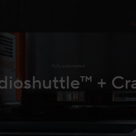
So
Fully automated
dioshuttle™ + Cr