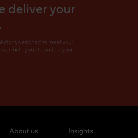
e deliver your
.
solutions designed to meet your
 can help you streamline your
About us
Insights