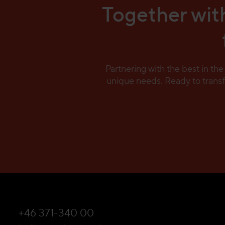
Together with
Partnering with the best in th
unique needs. Ready to trans
+46 371-340 00