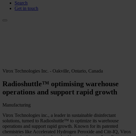
Search
Get in touch
Virox Technologies Inc. - Oakville, Ontario, Canada
Radioshuttle™ optimising warehouse
operations and support rapid growth
Manufacturing
Virox Technologies inc., a leader in sustainable disinfectant
solutions, turned to Radioshuttle™ to optimize its warehouse
operations and support rapid growth. Known for its patented
chemistries like Accelerated Hydrogen Peroxide and Citr-IQ, Virox