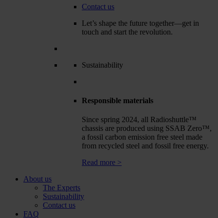
Contact us
Let’s shape the future together—get in
touch and start the revolution.
Sustainability
Responsible materials
Since spring 2024, all Radioshuttle™
chassis are produced using SSAB Zero™,
a fossil carbon emission free steel made
from recycled steel and fossil free energy.
Read more >
About us
The Experts
Sustainability
Contact us
FAQ