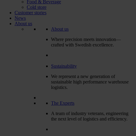
Food & Beverage
Cold store
Customer stories
News
About us
About us
Where precision meets innovation—
crafted with Swedish excellence.
Sustainability
We represent a new generation of
sustainable high performance warehouse
logistics.
The Experts
A team of industry veterans, engineering
the next level of logistics and efficiency.