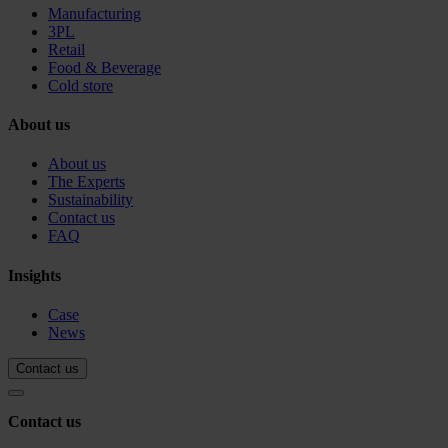
Manufacturing
3PL
Retail
Food & Beverage
Cold store
About us
About us
The Experts
Sustainability
Contact us
FAQ
Insights
Case
News
Contact us
Contact us