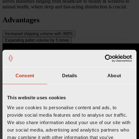
serves industries ranging from healthcare to beauty & wellness to
animal health, where deep and fast-acting disinfection is crucial.
Advantages
Increased shipping volume with 300%
Expanding pallet volume by 5 times
Consent
Details
About
This website uses cookies
We use cookies to personalise content and ads, to
provide social media features and to analyse our traffic.
We also share information about your use of our site with
our social media, advertising and analytics partners who
may combine it with other information that you’ve