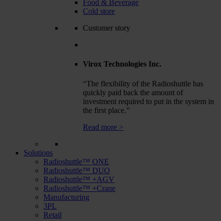
Food & Beverage
Cold store
Customer story
Virox Technologies Inc.
“The flexibility of the Radioshuttle has
quickly paid back the amount of
investment required to put in the system in
the first place.”
Read more >
Solutions
Radioshuttle™ ONE
Radioshuttle™ DUO
Radioshuttle™ +AGV
Radioshuttle™ +Crane
Manufacturing
3PL
Retail