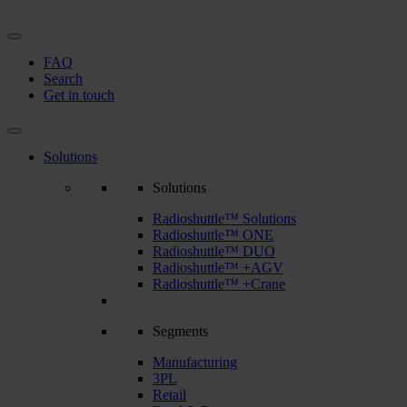
FAQ
Search
Get in touch
Solutions
Solutions
Radioshuttle™ Solutions
Radioshuttle™ ONE
Radioshuttle™ DUO
Radioshuttle™ +AGV
Radioshuttle™ +Crane
Segments
Manufacturing
3PL
Retail