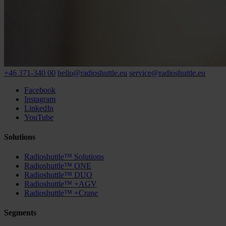
+46 371-340 00
hello@radioshuttle.eu
service@radioshuttle.eu
Facebook
Instagram
LinkedIn
YouTube
Solutions
Radioshuttle™ Solutions
Radioshuttle™ ONE
Radioshuttle™ DUO
Radioshuttle™ +AGV
Radioshuttle™ +Crane
Segments