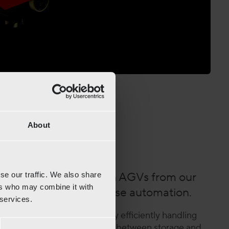
About
tle™ +AGV
of Radioshuttle™ with AGVs from our
se our traffic. We also share
ers who may combine it with
or the ultimate warehouse automation.
 services.
izes high-density storage by efficiently handling
GVs ensure seamless transport between storage and