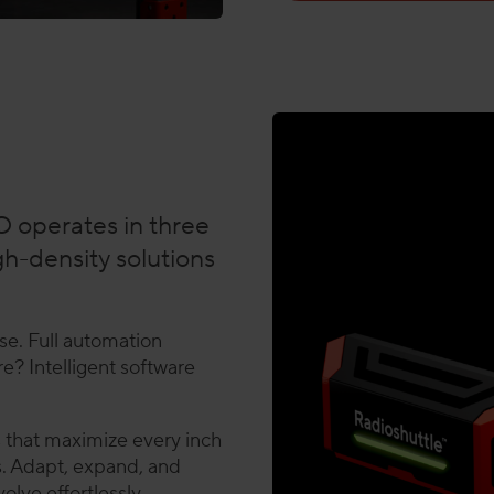
 operates in three
gh-density solutions
se. Full automation
e? Intelligent software
s that maximize every inch
ies. Adapt, expand, and
lve effortlessly,