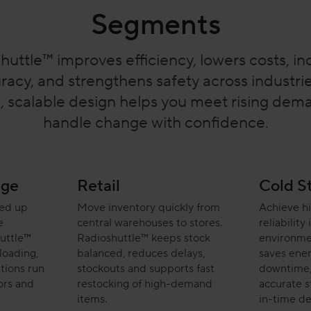
Segments
huttle™ improves efficiency, lowers costs, in
racy, and strengthens safety across industries
e, scalable design helps you meet rising de
handle change with confidence.
age
Retail
Cold S
eed up
Move inventory quickly from
Achieve h
e
central warehouses to stores.
reliability
uttle™
Radioshuttle™ keeps stock
environme
loading,
balanced, reduces delays,
saves ener
tions run
stockouts and supports fast
downtime,
ors and
restocking of high-demand
accurate st
items.
in-time de