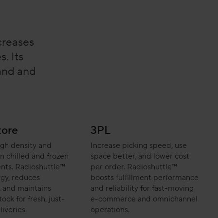
creases
. Its
mand and
tore
3PL
igh density and
Increase picking speed, use
 in chilled and frozen
space better, and lower cost
nts. Radioshuttle™
per order. Radioshuttle™
gy, reduces
boosts fulfillment performance
 and maintains
and reliability for fast-moving
ock for fresh, just-
e-commerce and omnichannel
liveries.
operations.