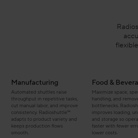
Radios
accu
flexibl
Manufacturing
Food & Bever
Automated shuttles raise
Maximize space, sp
throughput in repetitive tasks,
handling, and remov
cut manual labor, and improve
bottlenecks. Radiosh
consistency. Radioshuttle™
improves loading, un
adapts to product variety and
and storage so opera
keeps production flows
faster with fewer err
smooth.
lower costs.