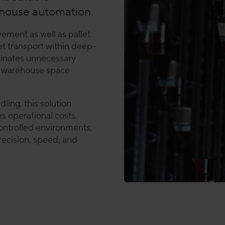
house automation.
ement as well as pallet
et transport within deep-
iminates unnecessary
es warehouse space
ling, this solution
s operational costs.
ntrolled environments,
recision, speed, and