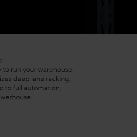
r.
ay to run your warehouse.
zes deep lane racking,
 to full automation,
powerhouse.