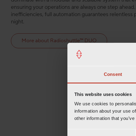
ensuring your operations are always one step ahead
inefficiencies, full automation guarantees relentles
night.
More about Radioshuttle™ DUO
Consent
This website uses cookies
We use cookies to personalis
information about your use of
other information that you’ve
C