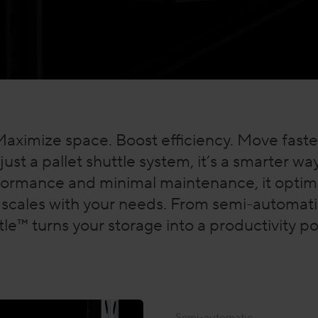
aximize space. Boost efficiency. Move faste
just a pallet shuttle system, it’s a smarter w
formance and minimal maintenance, it optimi
scales with your needs. From semi-automatic
le™ turns your storage into a productivity 
Semi-automatic