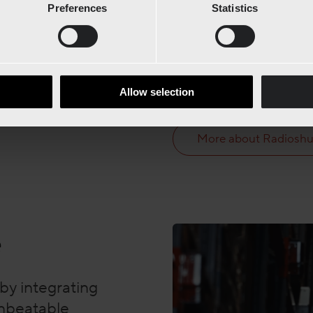
Preferences
Statistics
staging areas. Together, 
transports, and maximize
This smart integration en
that boosts efficiency, re
Allow selection
at full speed with minima
More about Radiosh
e
by integrating
unbeatable