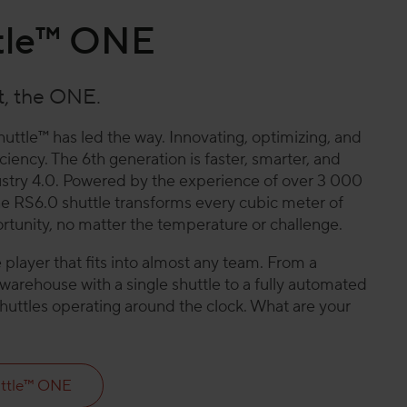
tle™ ONE
st, the ONE.
huttle™ has led the way. Innovating, optimizing, and
iency. The 6th generation is faster, smarter, and
ndustry 4.0. Powered by the experience of over 3 000
the RS6.0 shuttle transforms every cubic meter of
tunity, no matter the temperature or challenge.
player that fits into almost any team. From a
arehouse with a single shuttle to a fully automated
shuttles operating around the clock. What are your
ttle™ ONE