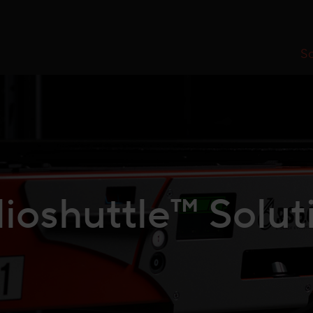
So
ioshuttle™ Solut