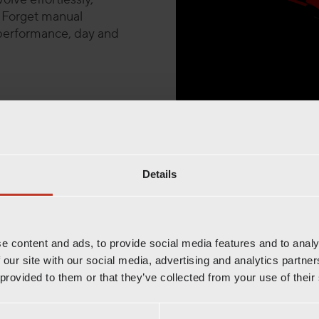
. Forget manual
s performance, day and
Fully automated
Details
Radioshut
Combine the power 
e content and ads, to provide social media features and to analy
 our site with our social media, advertising and analytics partn
trusted partners, f
 provided to them or that they’ve collected from your use of their
While Radioshuttle™ optim
pallets in deep lanes, A