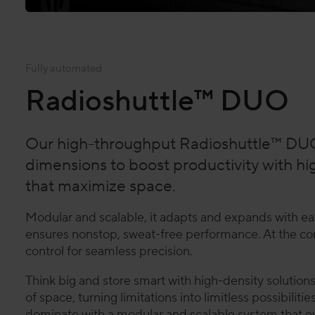
Fully automated
Radioshuttle™ DUO
Our high-throughput Radioshuttle™ DUO
dimensions to boost productivity with hi
that maximize space.
Modular and scalable, it adapts and expands with ea
ensures nonstop, sweat-free performance. At the cor
control for seamless precision.
Think big and store smart with high-density solution
of space, turning limitations into limitless possibilit
dominate with a modular and scalable system that evo