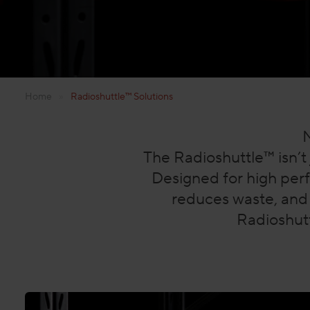
Home
»
Radioshuttle™ Solutions
M
The Radioshuttle™ isn’t 
Designed for high per
reduces waste, and 
Radioshutt