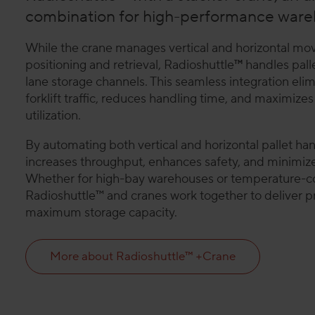
combination for high-performance ware
While the crane manages vertical and horizontal mov
positioning and retrieval, Radioshuttle
™
handles pall
lane storage channels. This seamless integration el
forklift traffic, reduces handling time, and maximiz
utilization.
By automating both vertical and horizontal pallet hand
increases throughput, enhances safety, and minimize
Whether for high-bay warehouses or temperature-co
Radioshuttle™ and cranes work together to deliver p
maximum storage capacity.
More about Radioshuttle™ +Crane