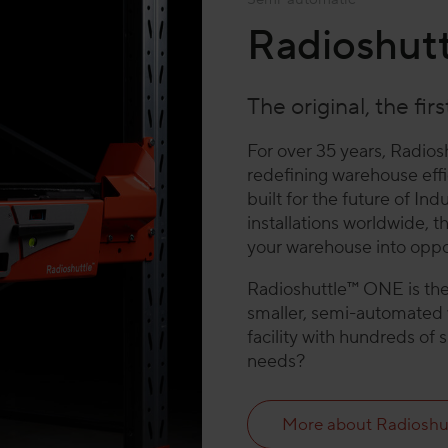
Radioshut
The original, the fir
For over 35 years, Radios
redefining warehouse effic
built for the future of I
installations worldwide, 
your warehouse into oppor
Radioshuttle™ ONE is the 
smaller, semi-automated w
facility with hundreds of 
needs?
More about Radioshu